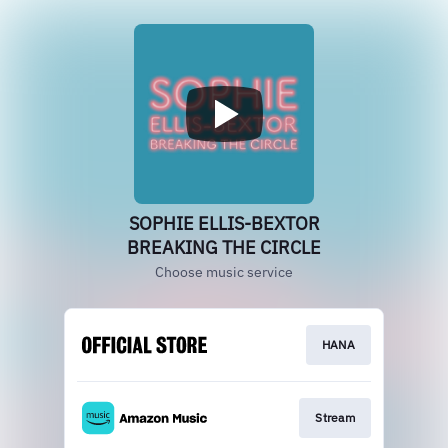
SOPHIE ELLIS-BEXTOR
BREAKING THE CIRCLE
Choose music service
HANA
Stream