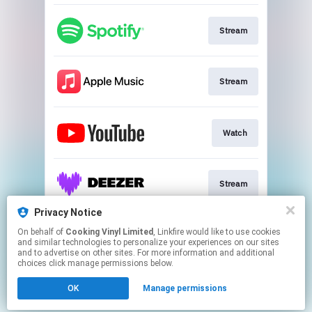
Stream
Stream
Watch
Stream
Privacy Notice
On behalf of
Cooking Vinyl Limited
, Linkfire would like to use cookies
Stream
and similar technologies to personalize your experiences on our sites
and to advertise on other sites. For more information and additional
choices click manage permissions below.
This page may contain affiliate links.
OK
Manage permissions
By using this service, you agree to the use of cookies.
Click here
to manage your permissions.